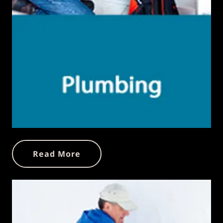
Read More