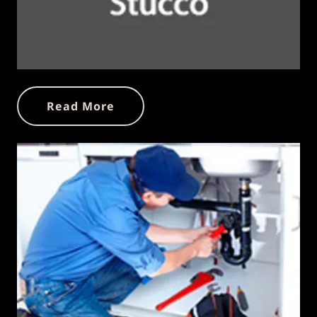
Read More