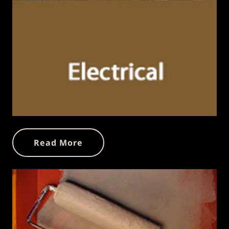
Read More