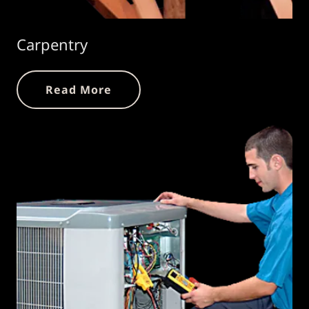
Carpentry
Read More