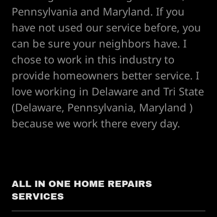
Pennsylvania and Maryland. If you
have not used our service before, you
can be sure your neighbors have. I
chose to work in this industry to
provide homeowners better service. I
love working in Delaware and Tri State
(Delaware, Pennsylvania, Maryland )
because we work there every day.
ALL IN ONE HOME REPAIRS
SERVICES