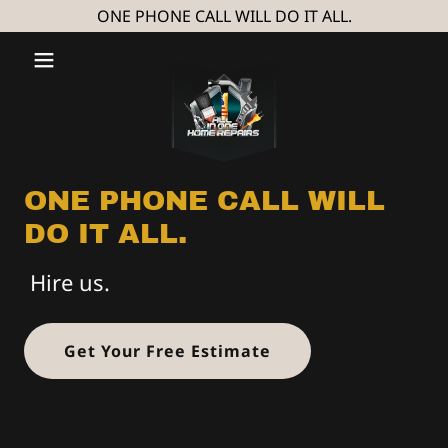
ONE PHONE CALL WILL DO IT ALL.
ONE PHONE CALL WILL
DO IT ALL.
Hire us.
Get Your Free Estimate