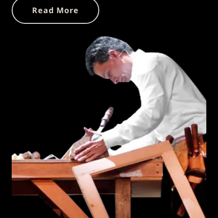
Read More