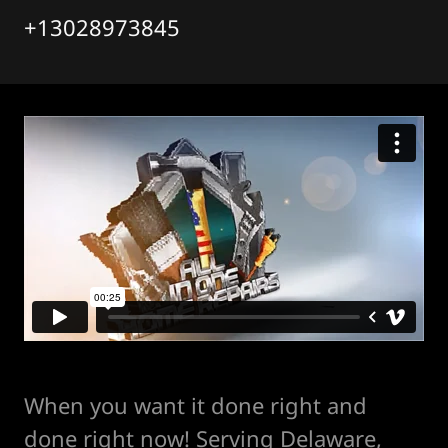
+13028973845
When you want it done right and
done right now! Serving Delaware,