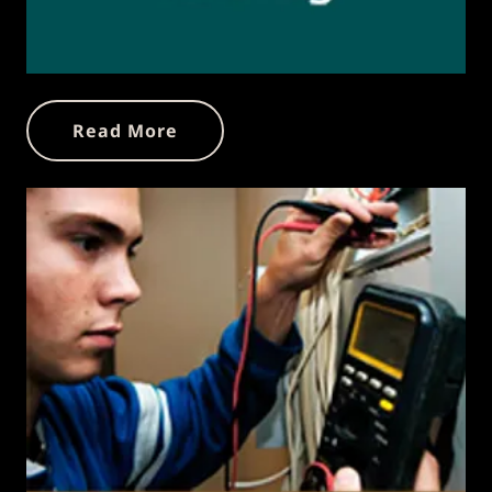
Read More