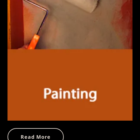
Read More