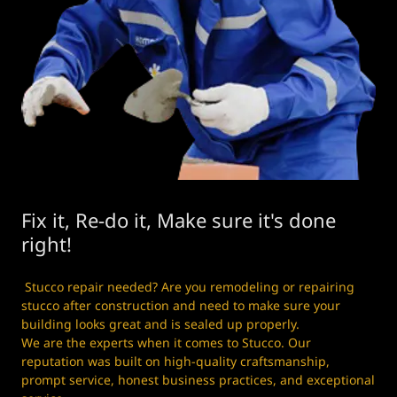
Fix it, Re-do it, Make sure it's done
right!
Stucco repair needed? Are you remodeling or repairing
stucco after construction and need to make sure your
building looks great and is sealed up properly.
We are the experts when it comes to Stucco. Our
reputation was built on high-quality craftsmanship,
prompt service, honest business practices, and exceptional