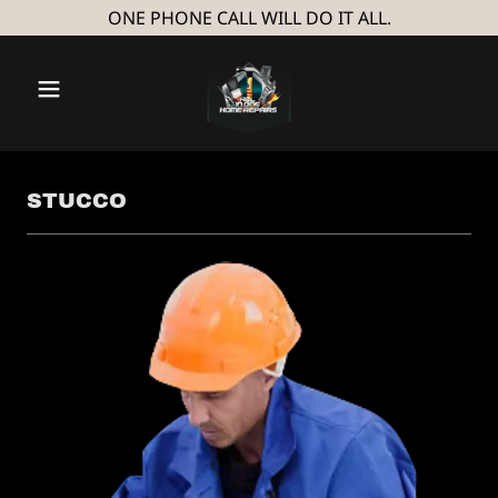
ONE PHONE CALL WILL DO IT ALL.
STUCCO