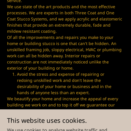
service.
We use state of the art products and the most effective
processes. We are experts in both Three Coat and One
Coat Stucco Systems, and we apply acrylic and elastomeric
finishes that provide an extremely durable, fade and
mildew resistant coating.
Of all the improvements and repairs you make to your
home or building stucco is one that can't be hidden. An
unskilled framing job, sloppy electrical, HVAC or plumbing
work can all be hidden away. Interior repairs or
construction are not immediately noticed unlike the
exterior of your building or home.
Avoid the stress and expense of repairing or
redoing unskilled work and don't leave the
desirability of your home or business and in the
hands of anyone less than an expert.
We beautify your home and increase the appeal of every
building we work on and to top it off we guarantee our
work by providing you a 1-year warranty on our materials
and workmanship
This website uses cookies.
We use cookies to analyze website traffic and