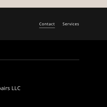
Contact
Services
pairs LLC