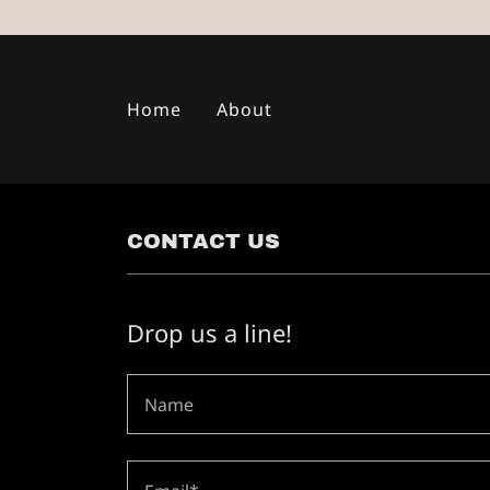
Home
About
CONTACT US
Drop us a line!
Name