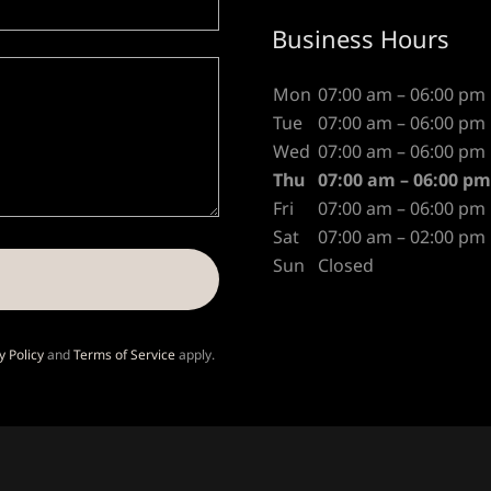
Business Hours
Mon
07:00 am – 06:00 pm
Tue
07:00 am – 06:00 pm
Wed
07:00 am – 06:00 pm
Thu
07:00 am – 06:00 pm
Fri
07:00 am – 06:00 pm
Sat
07:00 am – 02:00 pm
Sun
Closed
y Policy
and
Terms of Service
apply.