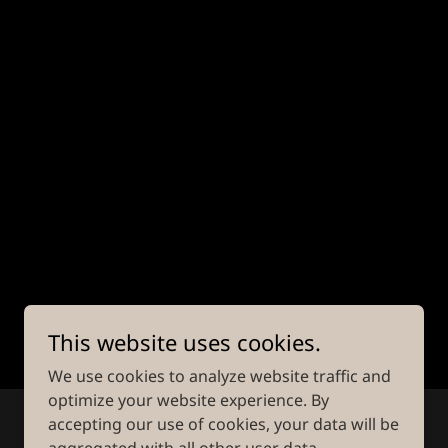
This website uses cookies.
We use cookies to analyze website traffic and
optimize your website experience. By
accepting our use of cookies, your data will be