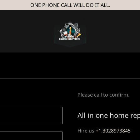
ONE PHONE CALL WILL DO IT ALL.
Please call to confirm.
All in one home re
Hire us
+1.3028973845