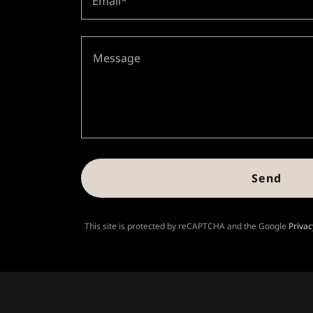
Email*
Send
This site is protected by reCAPTCHA and the Google
Privac