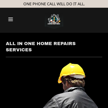
ONE PHONE CALL WILL DO IT ALL.
ALL IN ONE HOME REPAIRS
SERVICES