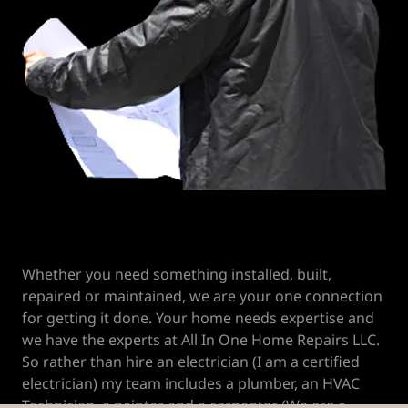
Whether you need something installed, built,
repaired or maintained, we are your one connection
for getting it done. Your home needs expertise and
we have the experts at All In One Home Repairs LLC.
So rather than hire an electrician (I am a certified
electrician) my team includes a plumber, an HVAC
Technician, a painter and a carpenter (We are a