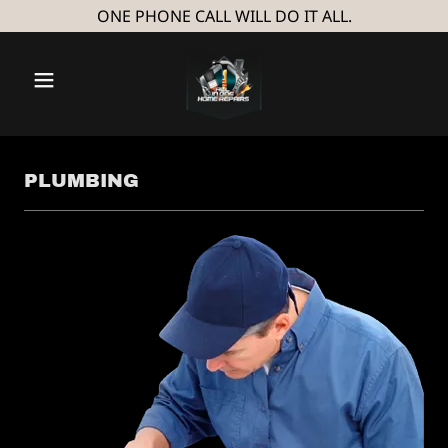
ONE PHONE CALL WILL DO IT ALL.
PLUMBING