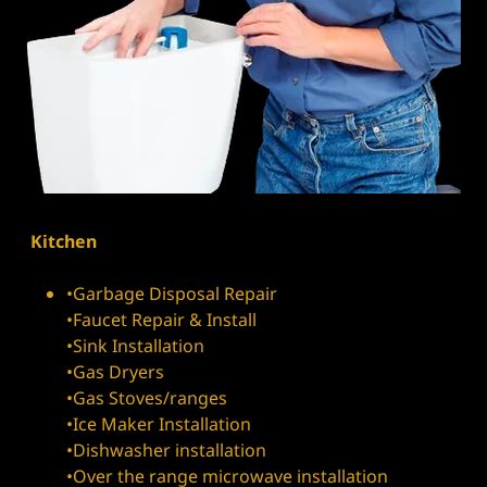
Kitchen
•Garbage Disposal Repair
•Faucet Repair & Install
•Sink Installation
•Gas Dryers
•Gas Stoves/ranges
•Ice Maker Installation
•Dishwasher installation
•Over the range microwave installation